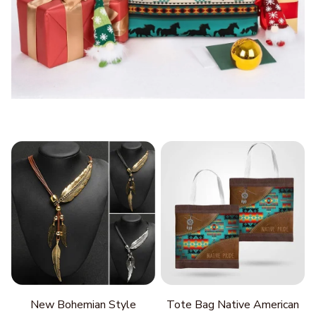
New Bohemian Style
Tote Bag Native American