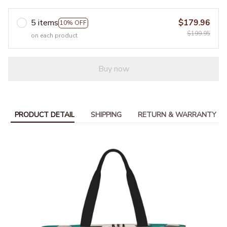
5 items
$179.96
10% OFF
$199.95
on each product
Buy now
PRODUCT DETAIL
SHIPPING
RETURN & WARRANTY