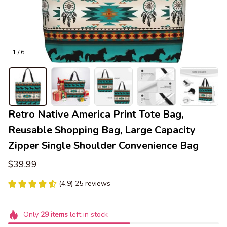
1 / 6
Retro Native America Print Tote Bag, 
Reusable Shopping Bag, Large Capacity 
Zipper Single Shoulder Convenience Bag
$39.99
(4.9) 25 reviews
Only
29
items
left in stock