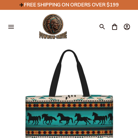
✈️
FREE SHIPPING ON ORDERS OVER $199