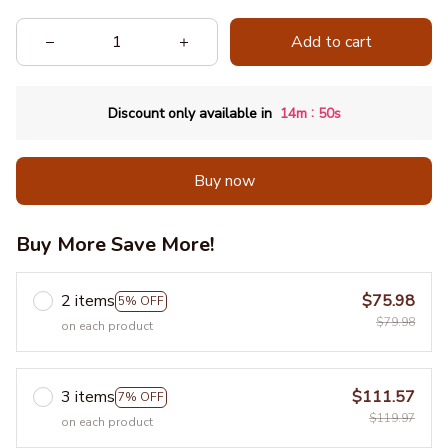
Add to cart
:
Discount only available in
14m
50s
Buy now
Buy More Save More!
2 items
$75.98
5% OFF
$79.98
on each product
3 items
$111.57
7% OFF
$119.97
on each product