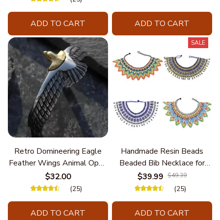
Personalize Elegant Charm
ADD TO CART
ADD TO CART
SALE
Retro Domineering Eagle
Handmade Resin Beads
Feather Wings Animal Open
Beaded Bib Necklace for
Bracelet Men's Punk Trend
Women South Africa Native
$32.00
$39.99
$49.39
Casual Cool Jewelry
Ethnic Tribal Choker Collar
(25)
(25)
Statement Jewelry
Accessories
ADD TO CART
ADD TO CART