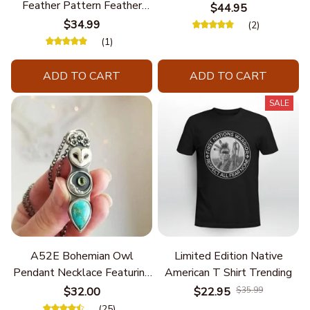
Feather Pattern Feather
$44.95
Chain
$34.99
(2)
(1)
ADD TO CART
ADD TO CART
SALE
A52E Bohemian Owl
Limited Edition Native
Pendant Necklace Featuring
American T Shirt Trending
Turquoise for Women Seek
$32.00
$22.95
$35.99
Unique Styles and
(25)