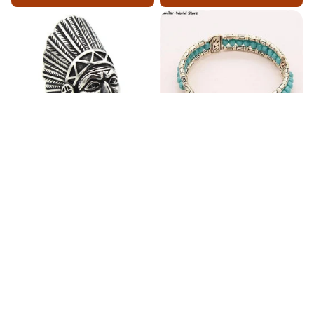
Fashion Stainless Steel
Blue Bracelets & Bangles
Jewelry Charm Indian Tribe
For Women Men Vintage
Chief Finger Rings for
$24.95
$32.00
Women Party Gift With
(2)
Green Nature Stone
ADD TO CART
ADD TO CART