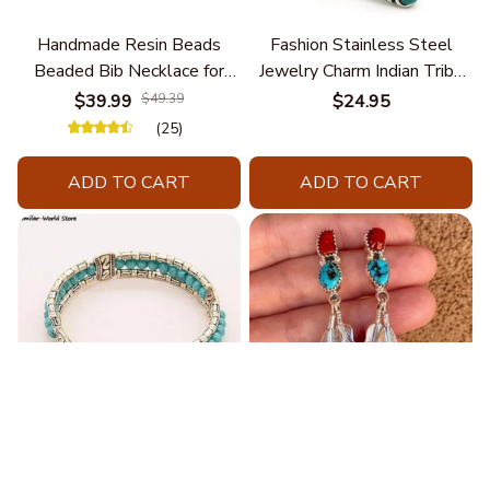
Handmade Resin Beads
Fashion Stainless Steel
Beaded Bib Necklace for
Jewelry Charm Indian Tribe
Women South Africa Native
Chief Finger Rings for
$39.99
$49.39
$24.95
Ethnic Tribal Choker Collar
Women Party Gift With
(25)
Statement Jewelry
Green Nature Stone
Accessories
ADD TO CART
ADD TO CART
Blue Bracelets & Bangles
Retro Ethnic Women's