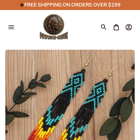
✈️
FREE SHIPPING ON ORDERS OVER $199