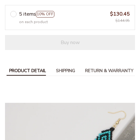
5 items
$130.45
10% OFF
$144.95
on each product
Buy now
PRODUCT DETAIL
SHIPPING
RETURN & WARRANTY