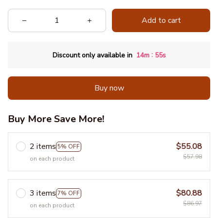
Add to cart
:
Discount only available in
14m
53s
Buy now
Buy More Save More!
2 items
$55.08
5% OFF
$57.98
on each product
3 items
$80.88
7% OFF
$86.97
on each product