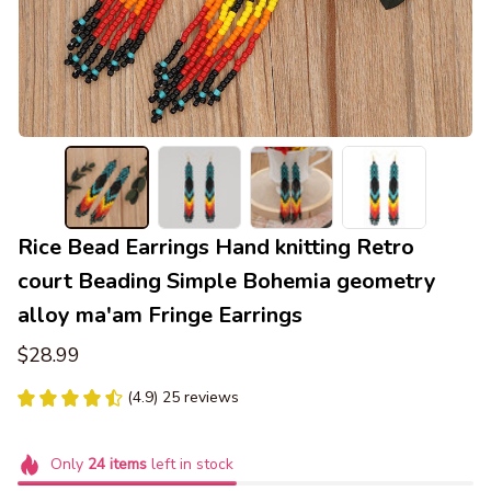
Rice Bead Earrings Hand knitting Retro 
court Beading Simple Bohemia geometry 
alloy ma'am Fringe Earrings
$28.99
(4.9) 25 reviews
Only
24
items
left in stock