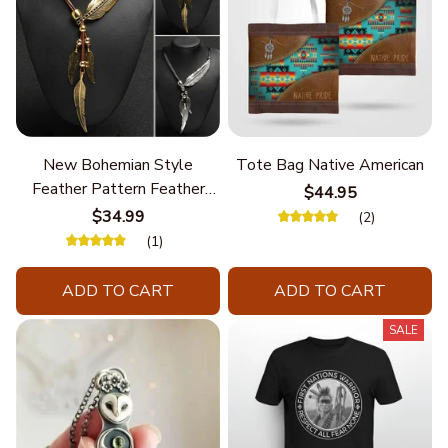
New Bohemian Style
Tote Bag Native American
Feather Pattern Feather
$44.95
Chain
$34.99
(2)
(1)
ADD TO CART
ADD TO CART
SALE