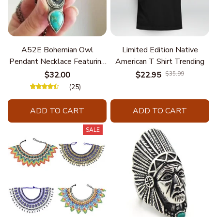
A52E Bohemian Owl
Limited Edition Native
Pendant Necklace Featuring
American T Shirt Trending
Turquoise for Women Seek
$32.00
$22.95
$35.99
Unique Styles and
(25)
Personalize Elegant Charm
ADD TO CART
ADD TO CART
SALE