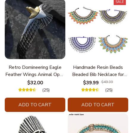
SALE
Retro Domineering Eagle
Handmade Resin Beads
Feather Wings Animal Open
Beaded Bib Necklace for
Bracelet Men's Punk Trend
Women South Africa Native
$32.00
$39.99
$49.39
Casual Cool Jewelry
Ethnic Tribal Choker Collar
(25)
(25)
Statement Jewelry
Accessories
ADD TO CART
ADD TO CART