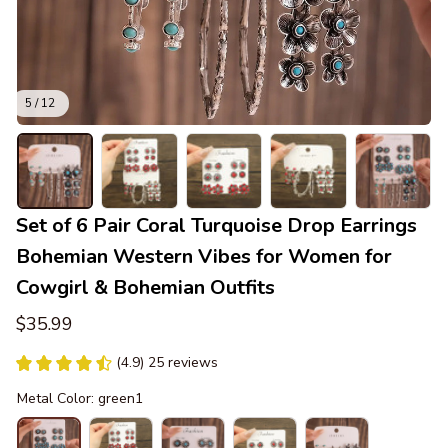
5 / 12
Set of 6 Pair Coral Turquoise Drop Earrings 
Bohemian Western Vibes for Women for 
Cowgirl & Bohemian Outfits
$35.99
(4.9) 25 reviews
Metal Color: green1