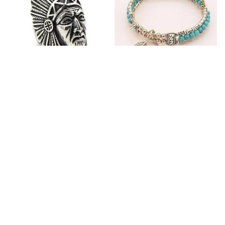
Fashion Stainless Steel
Blue Bracelets & Bangles
Jewelry Charm Indian Tribe
For Women Men Vintage
Chief Finger Rings for
$24.95
$32.00
Women Party Gift With
(2)
Green Nature Stone
ADD TO CART
ADD TO CART
Customer review