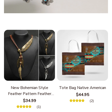
New Bohemian Style
Tote Bag Native American
Feather Pattern Feather
$44.95
Chain
$34.99
(2)
(1)