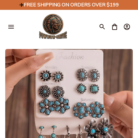
✈️
FREE SHIPPING ON ORDERS OVER $199