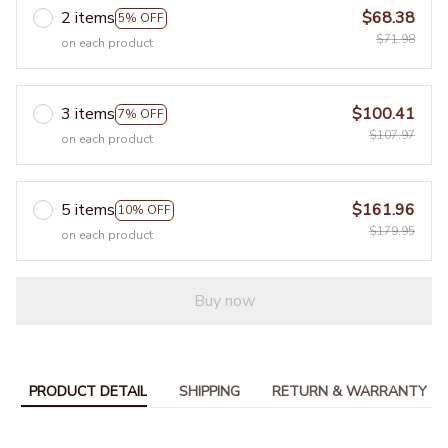
2 items
$68.38
5% OFF
$71.98
on each product
3 items
$100.41
7% OFF
$107.97
on each product
5 items
$161.96
10% OFF
$179.95
on each product
Buy now
PRODUCT DETAIL
SHIPPING
RETURN & WARRANTY