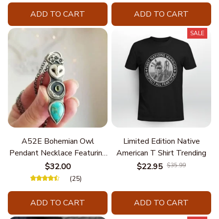
ADD TO CART
ADD TO CART
SALE
A52E Bohemian Owl
Limited Edition Native
Pendant Necklace Featuring
American T Shirt Trending
Turquoise for Women Seek
$32.00
$22.95
$35.99
Unique Styles and
(25)
Personalize Elegant Charm
ADD TO CART
ADD TO CART