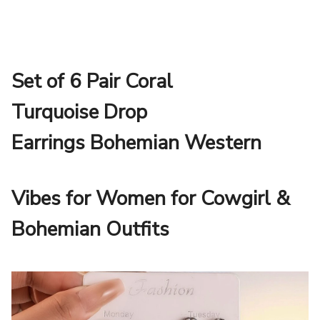
Set of 6 Pair Coral
Turquoise Drop
Earrings Bohemian Western
Vibes for Women for Cowgirl &
Bohemian Outfits