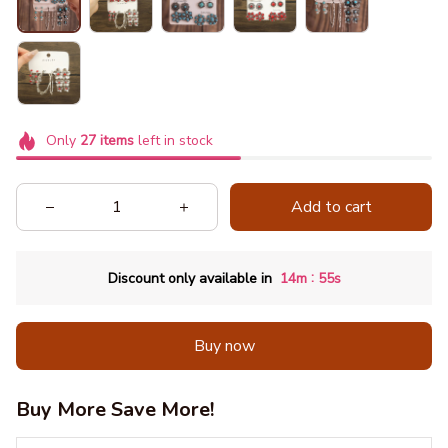
Only
27
items
left in stock
Add to cart
:
Discount only available in
14m
52s
Buy now
Buy More Save More!