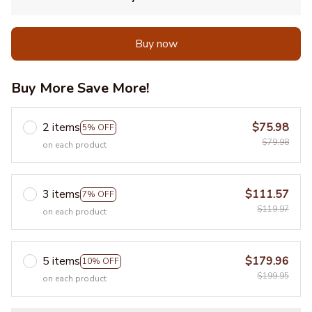
Buy now
Buy More Save More!
2 items
$75.98
5% OFF
$79.98
on each product
3 items
$111.57
7% OFF
$119.97
on each product
5 items
$179.96
10% OFF
$199.95
on each product