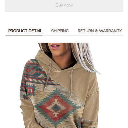
Buy now
PRODUCT DETAIL
SHIPPING
RETURN & WARRANTY
modname=ckeditor