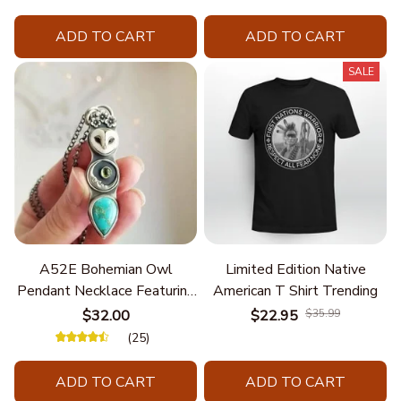
ADD TO CART
ADD TO CART
SALE
A52E Bohemian Owl
Limited Edition Native
Pendant Necklace Featuring
American T Shirt Trending
Turquoise for Women Seek
$32.00
$22.95
$35.99
Unique Styles and
(25)
Personalize Elegant Charm
ADD TO CART
ADD TO CART