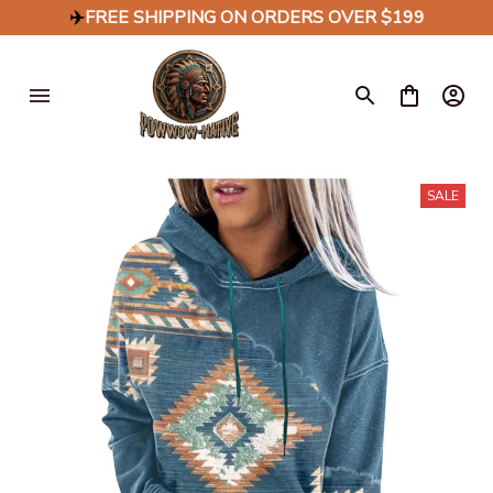
✈️
FREE SHIPPING ON ORDERS OVER $199
SALE