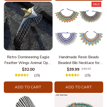
SALE
Retro Domineering Eagle
Handmade Resin Beads
Feather Wings Animal Open
Beaded Bib Necklace for
Bracelet Men's Punk Trend
Women South Africa Native
$32.00
$39.99
$49.39
Casual Cool Jewelry
Ethnic Tribal Choker Collar
(25)
(25)
Statement Jewelry
Accessories
ADD TO CART
ADD TO CART