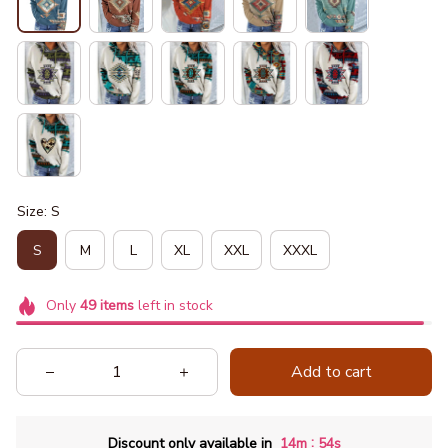
Size: S
S
M
L
XL
XXL
XXXL
Only
49
items
left in stock
Add to cart
:
Discount only available in
14m
52s