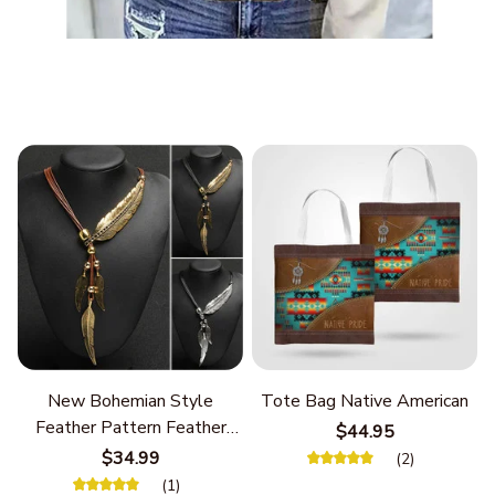
New Bohemian Style
Tote Bag Native American
Feather Pattern Feather
$44.95
Chain
$34.99
(2)
(1)