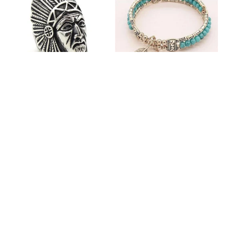
Fashion Stainless Steel
Blue Bracelets & Bangles
Jewelry Charm Indian Tribe
For Women Men Vintage
Chief Finger Rings for
$24.95
$32.00
Women Party Gift With
(2)
Green Nature Stone
ADD TO CART
ADD TO CART
Customer review