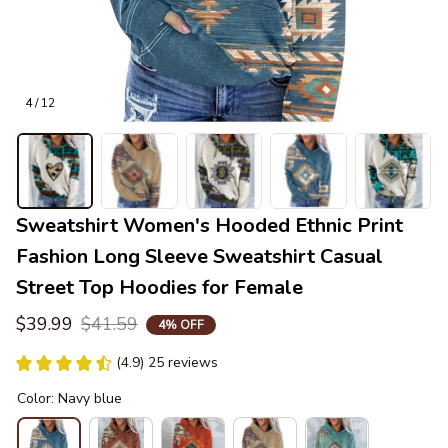
4 / 12
Sweatshirt Women's Hooded Ethnic Print 
Fashion Long Sleeve Sweatshirt Casual 
Street Top Hoodies for Female
$39.99
$41.59
4% OFF
(4.9) 25 reviews
Color: Navy blue