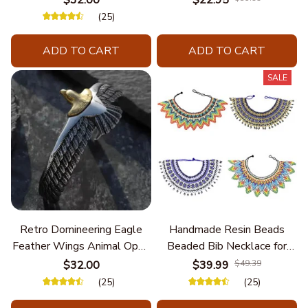
Unique Styles and
(25)
Personalize Elegant Charm
ADD TO CART
ADD TO CART
SALE
Retro Domineering Eagle
Handmade Resin Beads
Feather Wings Animal Open
Beaded Bib Necklace for
Bracelet Men's Punk Trend
Women South Africa Native
$32.00
$39.99
$49.39
Casual Cool Jewelry
Ethnic Tribal Choker Collar
(25)
(25)
Statement Jewelry