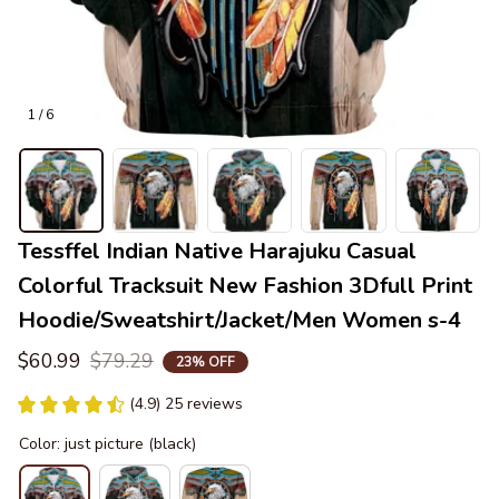
1 / 6
Tessffel Indian Native Harajuku Casual 
Colorful Tracksuit New Fashion 3Dfull Print 
Hoodie/Sweatshirt/Jacket/Men Women s-4
$60.99
$79.29
23% OFF
(4.9) 25 reviews
Color: just picture (black)