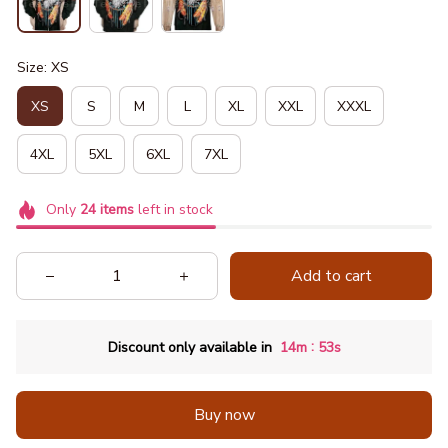
Size: XS
XS
S
M
L
XL
XXL
XXXL
4XL
5XL
6XL
7XL
Only
24
items
left in stock
Add to cart
:
Discount only available in
14m
52s
Buy now