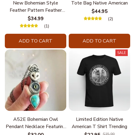
New Bohemian Style
Tote Bag Native American
Feather Pattern Feather
$44.95
Chain
$34.99
(2)
(1)
ADD TO CART
ADD TO CART
SALE
A52E Bohemian Owl
Limited Edition Native
Pendant Necklace Featuring
American T Shirt Trending
Turquoise for Women Seek
$32.00
$22.95
$35.99