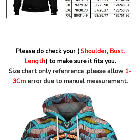
Please do check your (
Shoulder, Bust,
Length
) to make sure it fits you.
Size chart only refenrence ,please allow
1-
3Cm
error due to manual measurement.