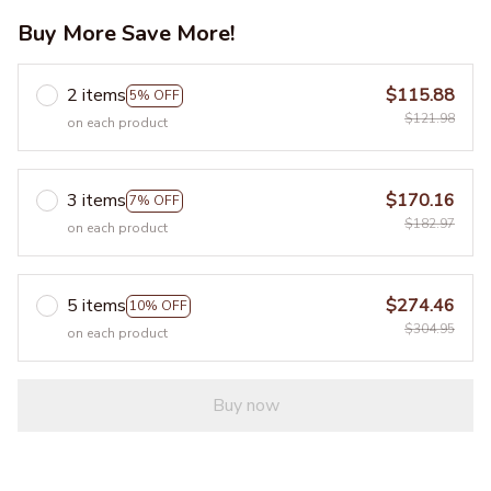
Buy More Save More!
2 items
$115.88
5% OFF
$121.98
on each product
3 items
$170.16
7% OFF
$182.97
on each product
5 items
$274.46
10% OFF
$304.95
on each product
Buy now