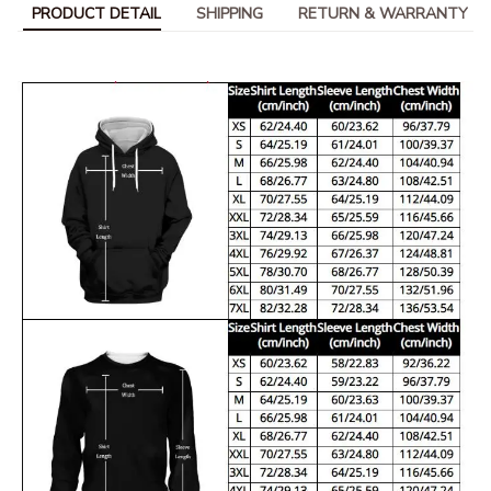
PRODUCT DETAIL
SHIPPING
RETURN & WARRANTY