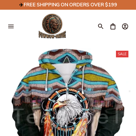
✈️
FREE SHIPPING ON ORDERS OVER $199
SALE