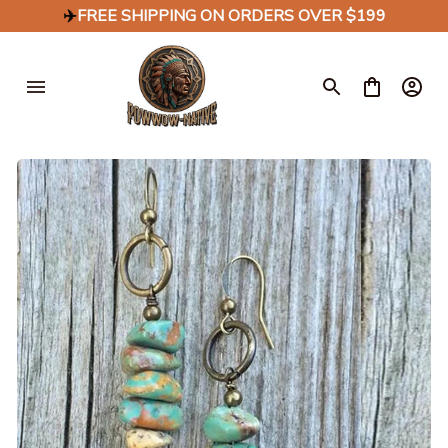
✈️
FREE SHIPPING ON ORDERS OVER $199