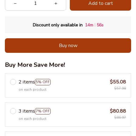
Add to cart
:
Discount only available in
14m
55s
Buy now
Buy More Save More!
2 items
$55.08
5% OFF
$57.98
on each product
3 items
$80.88
7% OFF
$86.97
on each product