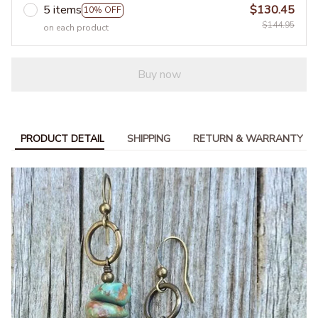
5 items
$130.45
10% OFF
$144.95
on each product
Buy now
PRODUCT DETAIL
SHIPPING
RETURN & WARRANTY