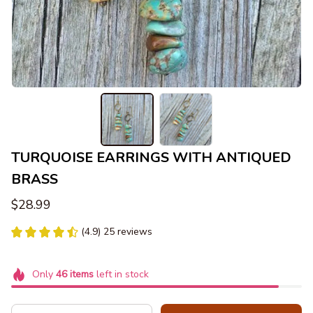
TURQUOISE EARRINGS WITH ANTIQUED 
BRASS
$28.99
(4.9) 25 reviews
Only
46
items
left in stock