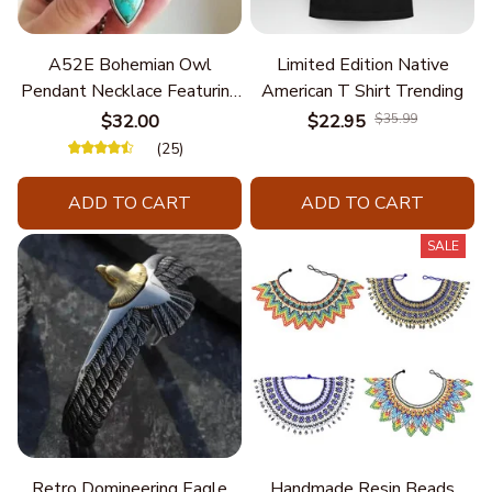
A52E Bohemian Owl
Limited Edition Native
Pendant Necklace Featuring
American T Shirt Trending
Turquoise for Women Seek
$32.00
$22.95
$35.99
Unique Styles and
(25)
Personalize Elegant Charm
ADD TO CART
ADD TO CART
SALE
Retro Domineering Eagle
Handmade Resin Beads