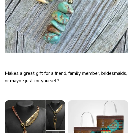
Makes a great gift for a friend, family member, bridesmaids,
or maybe just for yourself!