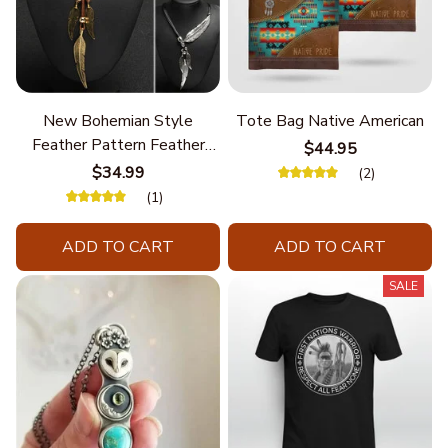
New Bohemian Style
Tote Bag Native American
Feather Pattern Feather
$44.95
Chain
$34.99
(2)
(1)
ADD TO CART
ADD TO CART
SALE