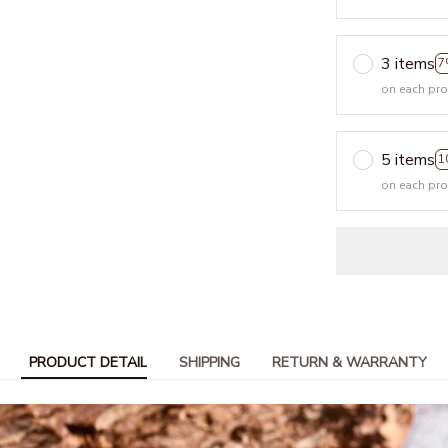
3 items
7
on each pr
5 items
1
on each pr
PRODUCT DETAIL
SHIPPING
RETURN & WARRANTY