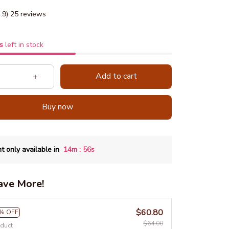
4.9) 25 reviews
s
left in stock
Add to cart
Buy now
:
t only available in
14m
55s
ave More!
$60.80
% OFF
$64.00
oduct