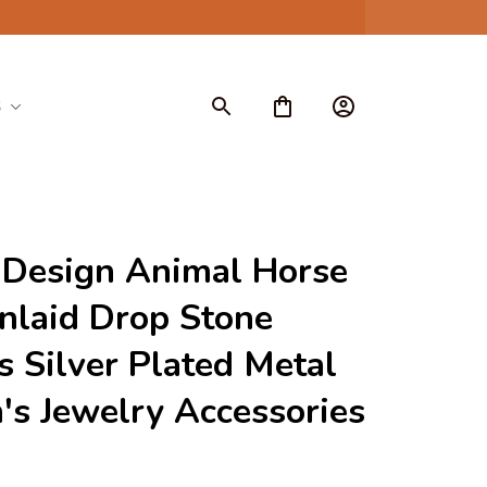
S
Design Animal Horse 
nlaid Drop Stone 
s Silver Plated Metal 
s Jewelry Accessories