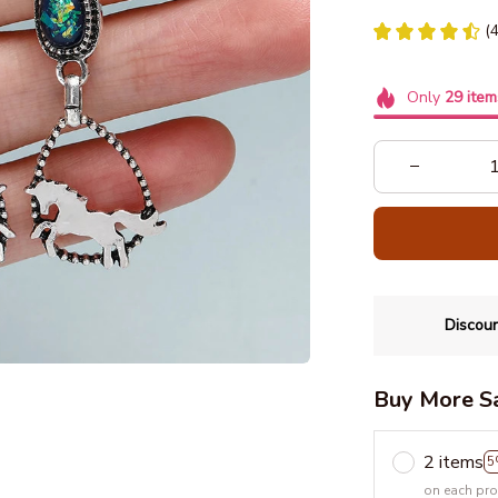
(
Only
29
item
Discoun
Buy More S
2 items
5
on each pr