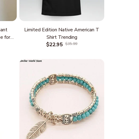
ant
Limited Edition Native American T
e for
Shirt Trending
 and
$22.95
$35.99
rm