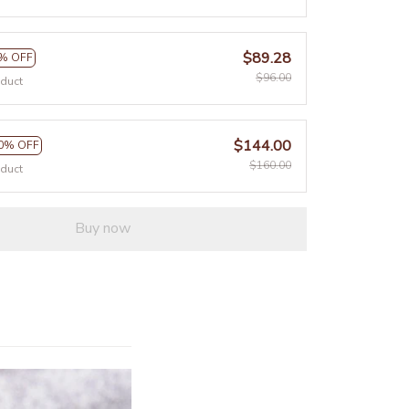
$89.28
% OFF
$96.00
oduct
$144.00
0% OFF
$160.00
oduct
Buy now