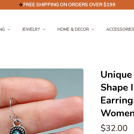
✈️
FREE SHIPPING ON ORDERS OVER $199
NG
JEWELRY
HOME & DECOR
ACCESSORIE
Unique 
Shape I
Earring
Women'
$32.00