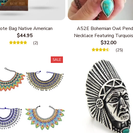
ote Bag Native American
A52E Bohemian Owl Pend
$44.95
Necklace Featuring Turquois
Women Seek Unique Styles
$32.00
(2)
Personalize Elegant Cha
(25)
SALE