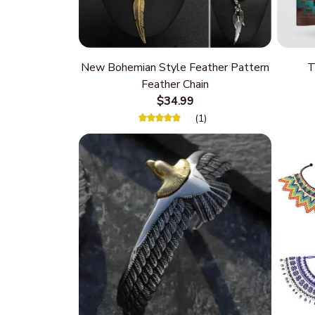
New Bohemian Style Feather Pattern
T
Feather Chain
$34.99
(1)