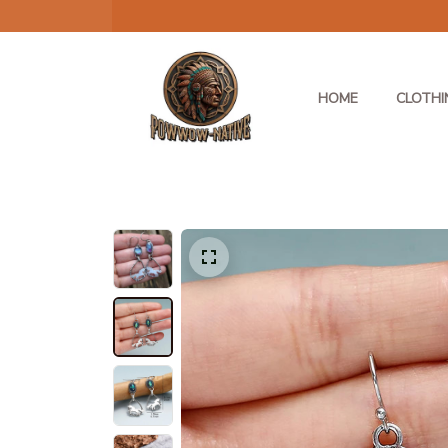
HOME
CLOTHI