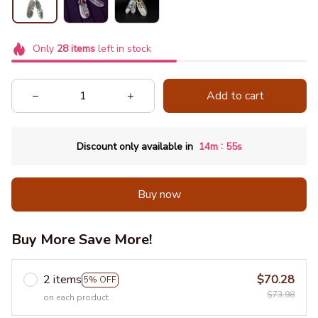
Only
28
items
left in stock
Add to cart
:
Discount only available in
14m
55s
Buy now
Buy More Save More!
2 items
$70.28
5% OFF
$73.98
on each product