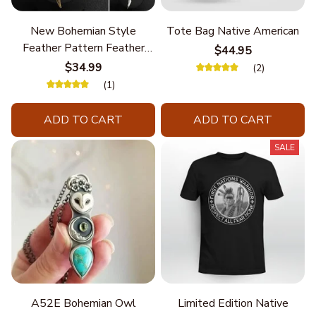
New Bohemian Style
Tote Bag Native American
Feather Pattern Feather
$44.95
Chain
$34.99
(2)
(1)
ADD TO CART
ADD TO CART
SALE
A52E Bohemian Owl
Limited Edition Native