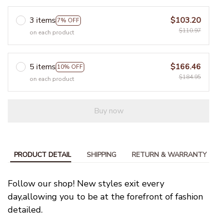
3 items
$103.20
7% OFF
$110.97
on each product
5 items
$166.46
10% OFF
$184.95
on each product
Buy now
PRODUCT DETAIL
SHIPPING
RETURN & WARRANTY
Follow our shop! New styles exit every 
day,allowing you to be at the forefront of fashion 
detailed.