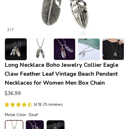
2 / 7
Long Necklace Boho Jewelry Collier Eagle 
Claw Feather Leaf Vintage Beach Pendant 
Necklaces for Women Men Box Chain
$36.99
(4.9) 25 reviews
Metal Color: 2leaf