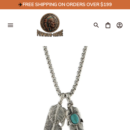
✈️
FREE SHIPPING ON ORDERS OVER $199