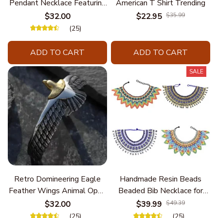
Pendant Necklace Featuring
American T Shirt Trending
Turquoise for Women Seek
$32.00
$22.95
$35.99
Unique Styles and
(25)
Personalize Elegant Charm
ADD TO CART
ADD TO CART
SALE
Retro Domineering Eagle
Handmade Resin Beads
Feather Wings Animal Open
Beaded Bib Necklace for
Bracelet Men's Punk Trend
Women South Africa Native
$32.00
$39.99
$49.39
Casual Cool Jewelry
Ethnic Tribal Choker Collar
(25)
(25)