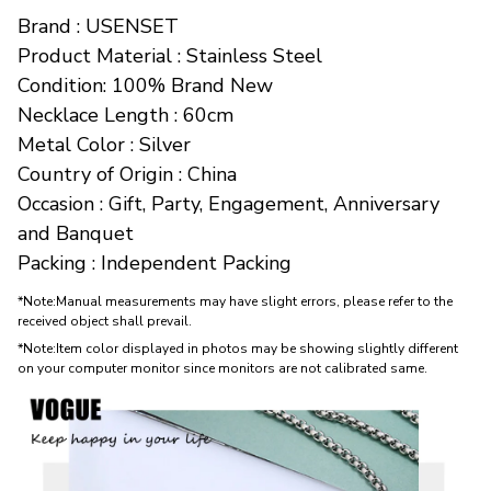
Brand : USENSET
Product Material : Stainless Steel
Condition: 100% Brand New
Necklace Length : 60cm
Metal Color : Silver
Country of Origin : China
Occasion : Gift, Party, Engagement, Anniversary 
and Banquet
Packing : Independent Packing
*Note:Manual measurements may have slight errors, please refer to the
received object shall prevail.
*Note:Item color displayed in photos may be showing slightly different
on your computer monitor since monitors are not calibrated same.