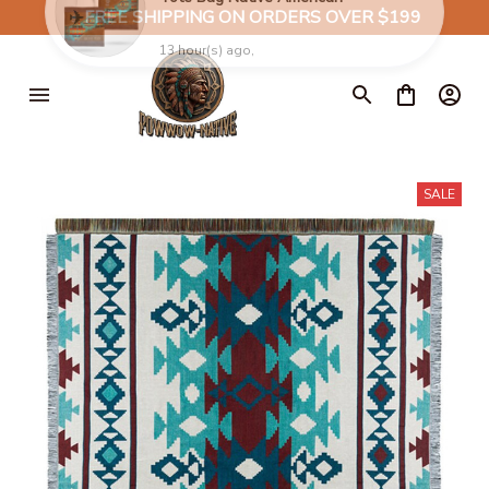
✈️
FREE SHIPPING ON ORDERS OVER $199
SALE