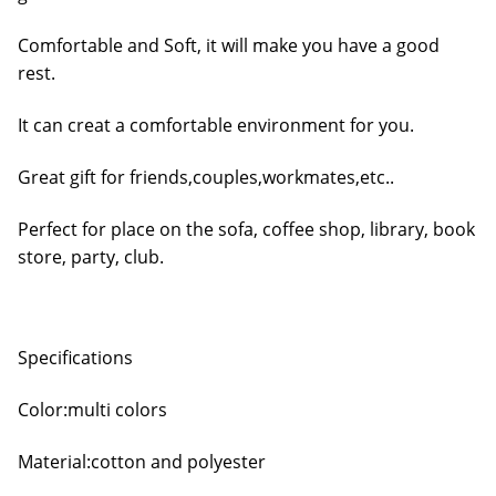
Comfortable and Soft, it will make you have a good
rest.
It can creat a comfortable environment for you.
Great gift for friends,couples,workmates,etc..
Perfect for place on the sofa, coffee shop, library, book
store, party, club.
Specifications
Color:multi colors
Material:cotton and polyester