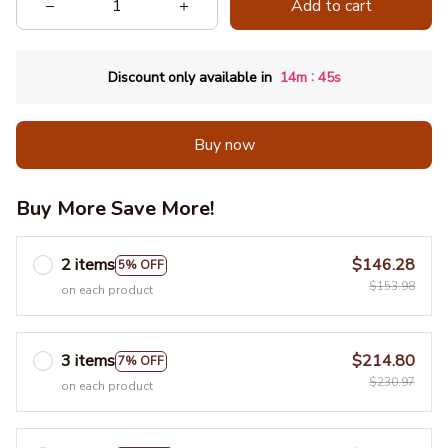
Add to cart
:
Discount only available in
14m
42s
Buy now
Buy More Save More!
2 items
$146.28
5% OFF
$153.98
on each product
3 items
$214.80
7% OFF
$230.97
on each product