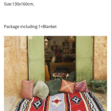
Size:130x160cm,
Package including:1×Blanket