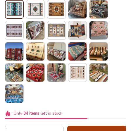
Only
34
items
left in stock