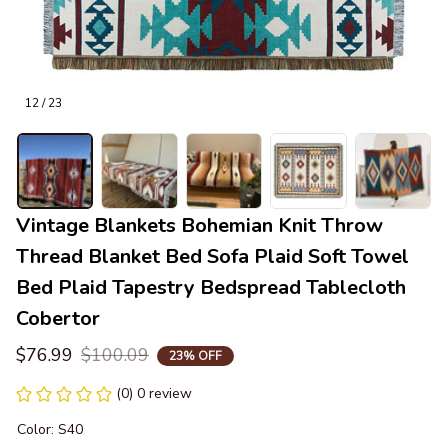
12 / 23
Vintage Blankets Bohemian Knit Throw 
Thread Blanket Bed Sofa Plaid Soft Towel 
Bed Plaid Tapestry Bedspread Tablecloth 
Cobertor
$76.99
$100.09
23% OFF
(0) 0 review
Color: S40