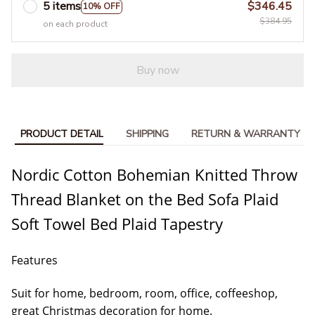
5 items
$346.45
10% OFF
$384.95
on each product
Buy now
PRODUCT DETAIL
SHIPPING
RETURN & WARRANTY
Nordic Cotton Bohemian Knitted Throw
Thread Blanket on the Bed Sofa Plaid
Soft Towel Bed Plaid Tapestry
Features
Suit for home, bedroom, room, office, coffeeshop,
great Christmas decoration for home.