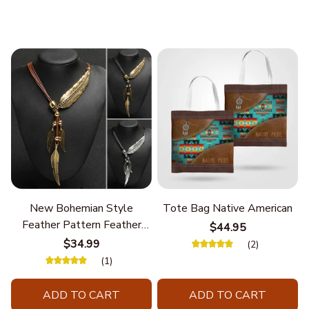
New Bohemian Style
Tote Bag Native American
Feather Pattern Feather
$44.95
Chain
$34.99
(2)
(1)
ADD TO CART
ADD TO CART