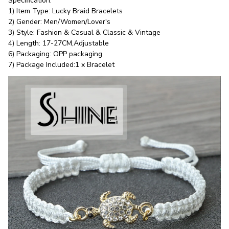
Specification:
1) Item Type: Lucky Braid Bracelets
2) Gender: Men/Women/Lover's
3) Style: Fashion & Casual & Classic & Vintage
4) Length: 17-27CM,Adjustable
6) Packaging: OPP packaging
7) Package Included:1 x Bracelet