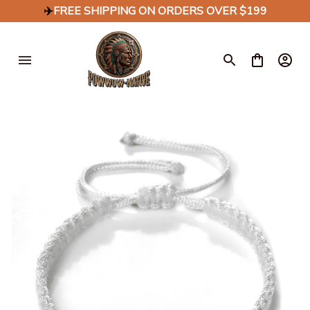
✈️
FREE SHIPPING ON ORDERS OVER $199