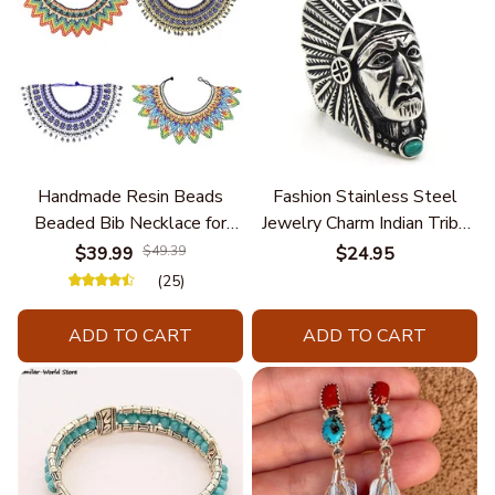
Handmade Resin Beads
Fashion Stainless Steel
Beaded Bib Necklace for
Jewelry Charm Indian Tribe
Women South Africa Native
Chief Finger Rings for
$39.99
$49.39
$24.95
Ethnic Tribal Choker Collar
Women Party Gift With
(25)
Statement Jewelry
Green Nature Stone
Accessories
ADD TO CART
ADD TO CART