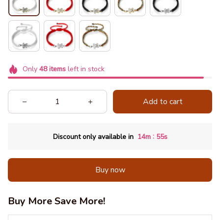
Only
48
items
left in stock
Add to cart
:
Discount only available in
14m
54s
Buy now
Buy More Save More!