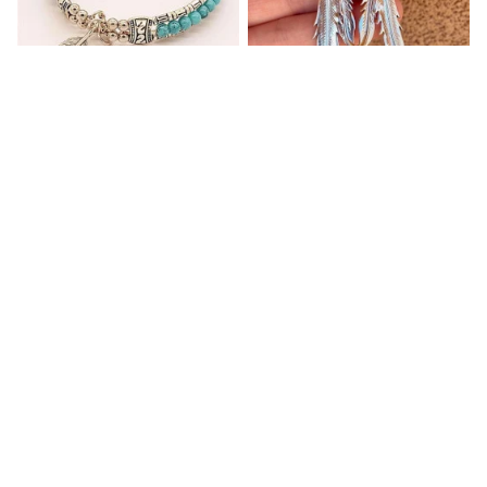
Blue Bracelets & Bangles
Retro Ethnic Women's
For Women Men Vintage
Earrings Inlaid with
Turquoise Hanging Long
$32.00
$32.95
Double Feather
(2)
(1)
ADD TO CART
ADD TO CART
Customer review