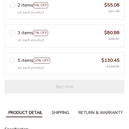
2 items
$55.08
5% OFF
$57.98
on each product
3 items
$80.88
7% OFF
$86.97
on each product
5 items
$130.45
10% OFF
$144.95
on each product
Buy now
PRODUCT DETAIL
SHIPPING
RETURN & WARRANTY