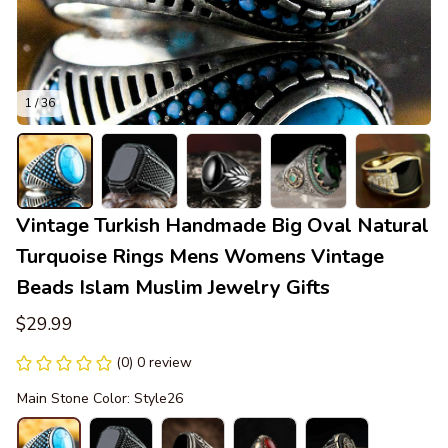
1 / 36
Vintage Turkish Handmade Big Oval Natural 
Turquoise Rings Mens Womens Vintage 
Beads Islam Muslim Jewelry Gifts
$29.99
(0) 0 review
Main Stone Color: Style26