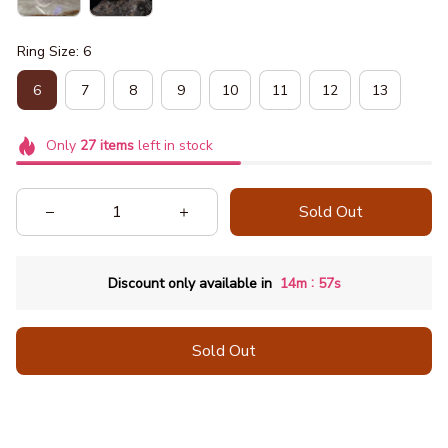
Ring Size: 6
6
7
8
9
10
11
12
13
Only
27
items
left in stock
Sold Out
:
Discount only available in
14m
56s
Sold Out