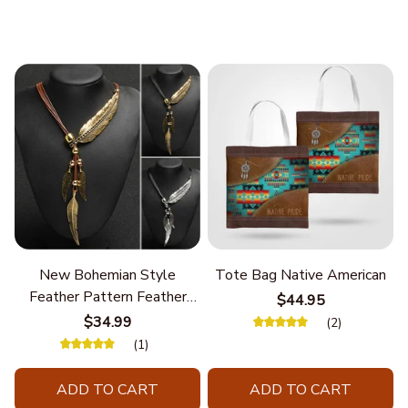
New Bohemian Style
Tote Bag Native American
Feather Pattern Feather
$44.95
Chain
$34.99
(2)
(1)
ADD TO CART
ADD TO CART