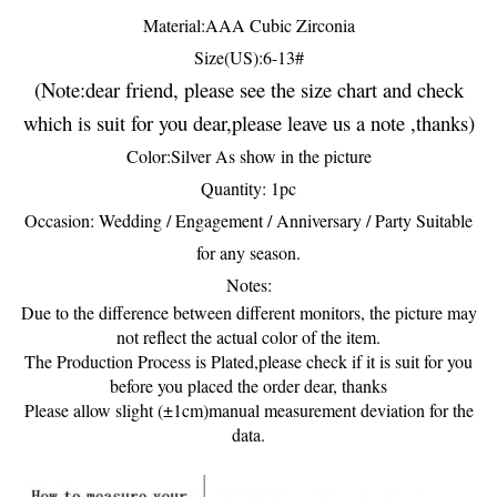
Material:AAA Cubic Zirconia
Size(US):6-13#
(Note:dear friend, please see the size chart and check
which is suit for you dear,please leave us a note ,thanks)
Color:Silver As show in the picture
Quantity: 1pc
Occasion: Wedding / Engagement / Anniversary / Party Suitable
for any season.
Notes:
Due to the difference between different monitors, the picture may
not reflect the actual color of the item.
The Production Process is Plated,please check if it is suit for you
before you placed the order dear, thanks
Please allow slight (±1cm)manual measurement deviation for the
data.