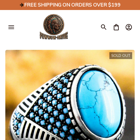
✈️
FREE SHIPPING ON ORDERS OVER $199
SOLD OUT