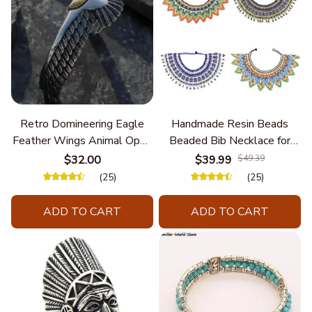
Retro Domineering Eagle
Handmade Resin Beads
Feather Wings Animal Open
Beaded Bib Necklace for
Bracelet Men's Punk Trend
Women South Africa Native
$32.00
$39.99
$49.39
Casual Cool Jewelry
Ethnic Tribal Choker Collar
(25)
(25)
Statement Jewelry
Accessories
ADD TO CART
ADD TO CART