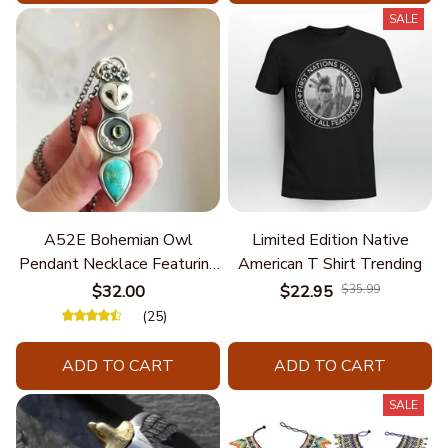
SALE
A52E Bohemian Owl
Limited Edition Native
Pendant Necklace Featuring
American T Shirt Trending
Turquoise for Women Seek
$32.00
$22.95
$35.99
Unique Styles and
(25)
Personalize Elegant Charm
ADD TO CART
ADD TO CART
SALE