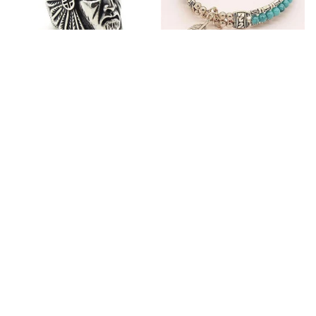
Fashion Stainless Steel
Blue Bracelets & Bangles
Jewelry Charm Indian Tribe
For Women Men Vintage
Chief Finger Rings for
$24.95
$32.00
Women Party Gift With
(2)
Green Nature Stone
ADD TO CART
ADD TO CART
Customer review