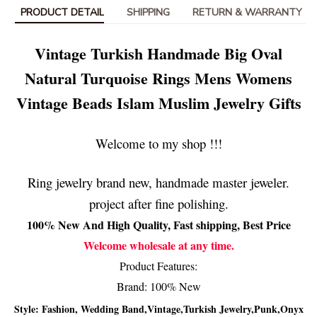
PRODUCT DETAIL
SHIPPING
RETURN & WARRANTY
Vintage Turkish Handmade Big Oval
Natural Turquoise Rings Mens Womens
Vintage Beads Islam Muslim Jewelry Gifts
Welcome to my shop !!!
Ring jewelry brand new, handmade master jeweler.
project after fine polishing.
100% New And High Quality, Fast shipping, Best Price
Welcome wholesale at any time.
Product Features:
Brand: 100% New
Style: Fashion, Wedding Band,Vintage,Turkish Jewelry,Punk,Onyx