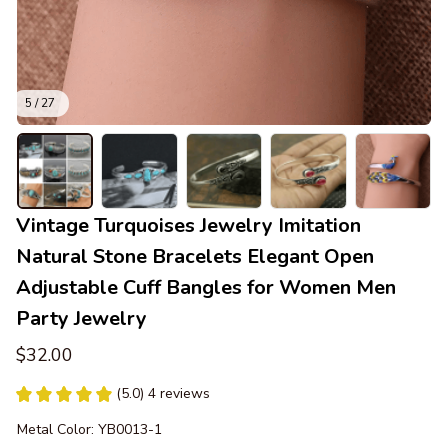
5 / 27
Vintage Turquoises Jewelry Imitation 
Natural Stone Bracelets Elegant Open 
Adjustable Cuff Bangles for Women Men 
Party Jewelry
$32.00
(5.0) 4 reviews
Metal Color: YB0013-1