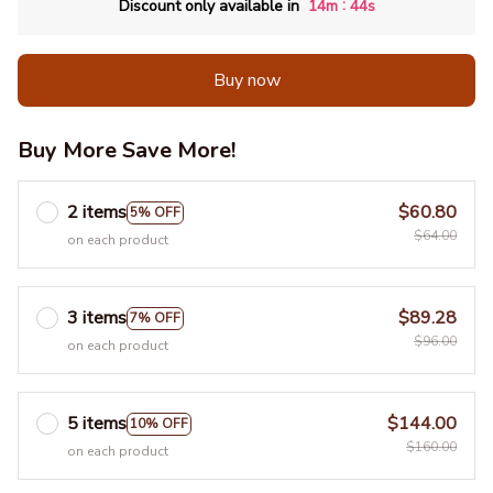
:
Discount only available in
14m
41s
Buy now
Buy More Save More!
2 items
$60.80
5% OFF
$64.00
on each product
3 items
$89.28
7% OFF
$96.00
on each product
5 items
$144.00
10% OFF
$160.00
on each product