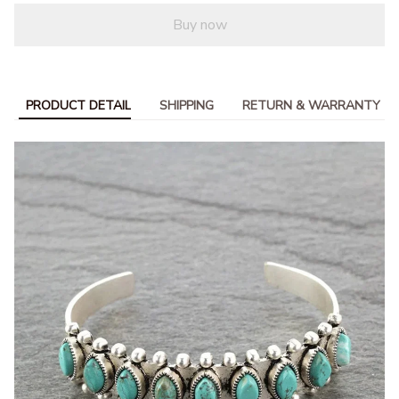
Buy now
PRODUCT DETAIL
SHIPPING
RETURN & WARRANTY