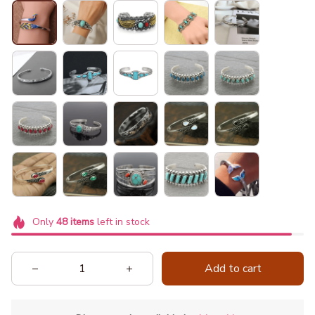
Only
48
items
left in stock
Add to cart