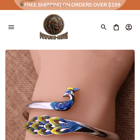
✈️
FREE SHIPPING ON ORDERS OVER $199