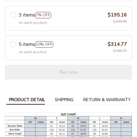
3 items
$195.16
7% OFF
$209.85
on each product
5 items
$314.77
10% OFF
$349.75
on each product
Buy now
PRODUCT DETAIL
SHIPPING
RETURN & WARRANTY