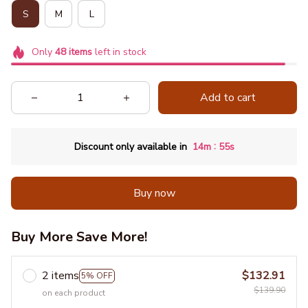
S
M
L
Only
48
items
left in stock
Add to cart
:
Discount only available in
14m
54s
Buy now
Buy More Save More!
2 items
$132.91
5% OFF
$139.90
on each product