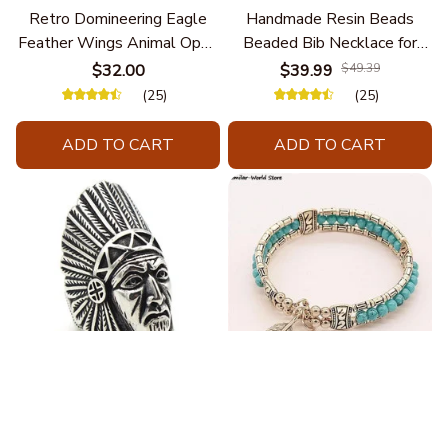
Retro Domineering Eagle
Handmade Resin Beads
Feather Wings Animal Open
Beaded Bib Necklace for
Bracelet Men's Punk Trend
Women South Africa Native
$32.00
$39.99
$49.39
Casual Cool Jewelry
Ethnic Tribal Choker Collar
(25)
(25)
Statement Jewelry
Accessories
ADD TO CART
ADD TO CART
Fashion Stainless Steel
Blue Bracelets & Bangles
Jewelry Charm Indian Tribe
For Women Men Vintage