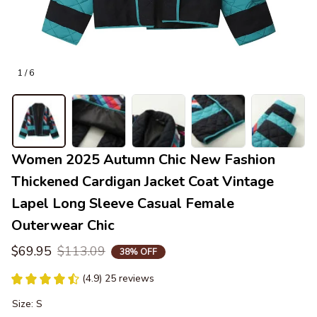
1 / 6
Women 2025 Autumn Chic New Fashion 
Thickened Cardigan Jacket Coat Vintage 
Lapel Long Sleeve Casual Female 
Outerwear Chic
$69.95
$113.09
38% OFF
(4.9) 25 reviews
Size: S