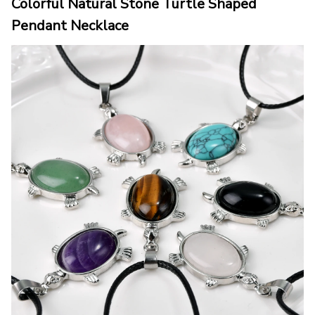
Colorful Natural Stone Turtle Shaped 
Pendant Necklace