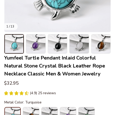
1 / 13
Yumfeel Turtle Pendant Inlaid Colorful 
Natural Stone Crystal Black Leather Rope 
Necklace Classic Men & Women Jewelry
$32.95
(4.9) 25 reviews
Metal Color: Turquoise