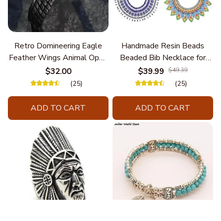
Retro Domineering Eagle
Handmade Resin Beads
Feather Wings Animal Open
Beaded Bib Necklace for
Bracelet Men's Punk Trend
Women South Africa Native
$32.00
$39.99
$49.39
Casual Cool Jewelry
Ethnic Tribal Choker Collar
(25)
(25)
Statement Jewelry
Accessories
ADD TO CART
ADD TO CART