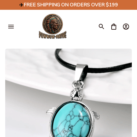
✈️
FREE SHIPPING ON ORDERS OVER $199