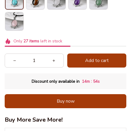
Only
27
items
left in stock
Add to cart
:
Discount only available in
14m
53s
Buy now
Buy More Save More!