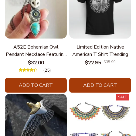
A52E Bohemian Owl
Limited Edition Native
Pendant Necklace Featuring
American T Shirt Trending
Turquoise for Women Seek
$32.00
$22.95
$35.99
Unique Styles and
(25)
Personalize Elegant Charm
ADD TO CART
ADD TO CART
SALE