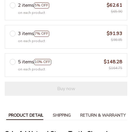
2 items
$62.61
5% OFF
$65.90
on each product
3 items
$91.93
7% OFF
$98.85
on each product
5 items
$148.28
10% OFF
$164.75
on each product
Buy now
PRODUCT DETAIL
SHIPPING
RETURN & WARRANTY