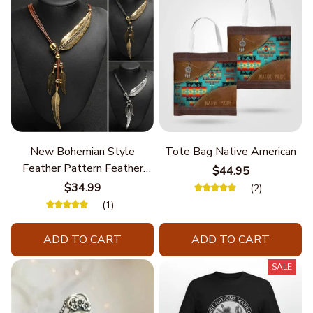
New Bohemian Style
Tote Bag Native American
Feather Pattern Feather
$44.95
Chain
$34.99
(2)
(1)
ADD TO CART
ADD TO CART
SALE